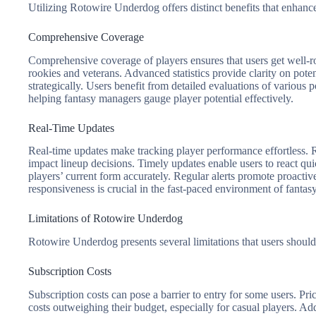
Utilizing Rotowire Underdog offers distinct benefits that enhance
Comprehensive Coverage
Comprehensive coverage of players ensures that users get well-
rookies and veterans. Advanced statistics provide clarity on pote
strategically. Users benefit from detailed evaluations of various 
helping fantasy managers gauge player potential effectively.
Real-Time Updates
Real-time updates make tracking player performance effortless. R
impact lineup decisions. Timely updates enable users to react quic
players’ current form accurately. Regular alerts promote proactiv
responsiveness is crucial in the fast-paced environment of fanta
Limitations of Rotowire Underdog
Rotowire Underdog presents several limitations that users should
Subscription Costs
Subscription costs can pose a barrier to entry for some users. Pr
costs outweighing their budget, especially for casual players. Ad