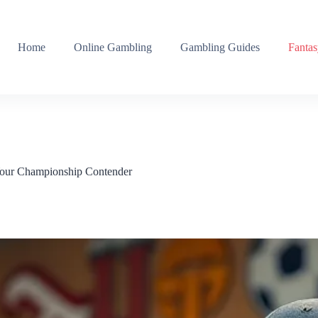
Home
Online Gambling
Gambling Guides
Fantas
Your Championship Contender