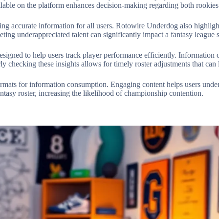
ailable on the platform enhances decision-making regarding both rookie
uring accurate information for all users. Rotowire Underdog also highlig
rgeting underappreciated talent can significantly impact a fantasy league 
signed to help users track player performance efficiently. Information
y checking these insights allows for timely roster adjustments that can 
formats for information consumption. Engaging content helps users unde
ntasy roster, increasing the likelihood of championship contention.