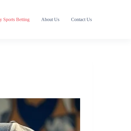
y Sports Betting
About Us
Contact Us