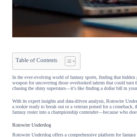
Table of Contents
In the ever-evolving world of fantasy sports, finding that hidden
weapon for uncovering those overlooked talents that could turn t
chasing the shiny superstars—it’s like finding a dollar bill in your
With its expert insights and data-driven analysis, Rotowire Unde
a rookie ready to break out or a veteran poised for a comeback, t
fantasy roster into a championship contender—because who does
Rotowire Underdog
Rotowire Underdog offers a comprehensive platform for fantasy sp