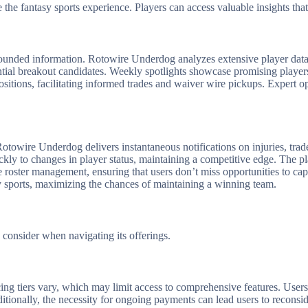
 the fantasy sports experience. Players can access valuable insights tha
rounded information. Rotowire Underdog analyzes extensive player data,
ntial breakout candidates. Weekly spotlights showcase promising players
positions, facilitating informed trades and waiver wire pickups. Expert o
otowire Underdog delivers instantaneous notifications on injuries, trad
kly to changes in player status, maintaining a competitive edge. The plat
e roster management, ensuring that users don’t miss opportunities to cap
sy sports, maximizing the chances of maintaining a winning team.
 consider when navigating its offerings.
icing tiers vary, which may limit access to comprehensive features. User
ditionally, the necessity for ongoing payments can lead users to reconsi