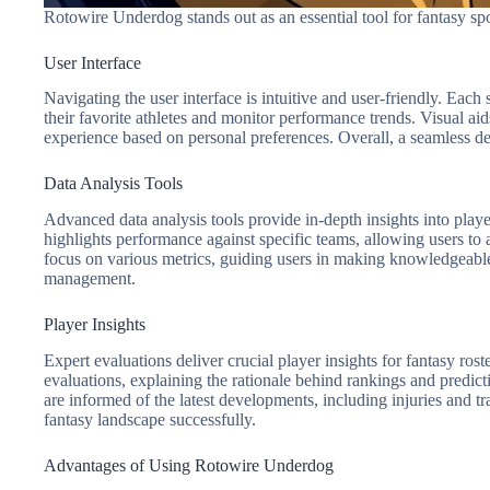
Rotowire Underdog stands out as an essential tool for fantasy spor
User Interface
Navigating the user interface is intuitive and user-friendly. Each 
their favorite athletes and monitor performance trends. Visual a
experience based on personal preferences. Overall, a seamless des
Data Analysis Tools
Advanced data analysis tools provide in-depth insights into playe
highlights performance against specific teams, allowing users to a
focus on various metrics, guiding users in making knowledgeable
management.
Player Insights
Expert evaluations deliver crucial player insights for fantasy ros
evaluations, explaining the rationale behind rankings and predic
are informed of the latest developments, including injuries and
fantasy landscape successfully.
Advantages of Using Rotowire Underdog