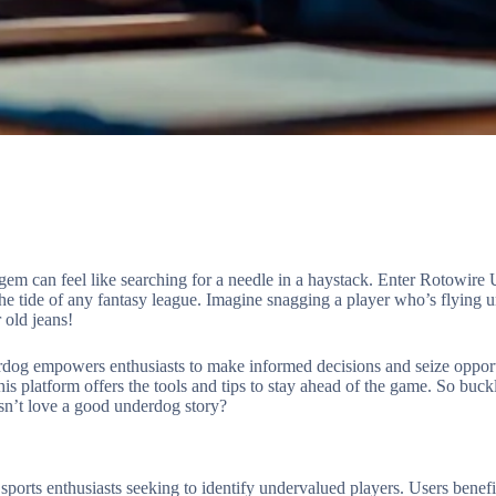
 gem can feel like searching for a needle in a haystack. Enter Rotowire
he tide of any fantasy league. Imagine snagging a player who’s flying u
 old jeans!
rdog empowers enthusiasts to make informed decisions and seize opportu
his platform offers the tools and tips to stay ahead of the game. So buc
n’t love a good underdog story?
orts enthusiasts seeking to identify undervalued players. Users benefit 