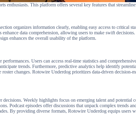
ts enthusiasts. This platform offers several key features that streamlin
section organizes information clearly, enabling easy access to critical sta
ids enhance data comprehension, allowing users to make swift decisions
ign enhances the overall usability of the platform.
r performances. Users can access real-time statistics and comprehensive
nticipate trends. Furthermore, predictive analytics help identify potenti
 roster changes. Rotowire Underdog prioritizes data-driven decision-m
ter decisions. Weekly highlights focus on emerging talent and potential 
tions. Podcast episodes offer discussions that unpack complex trends and
 trades. By providing diverse formats, Rotowire Underdog equips users 