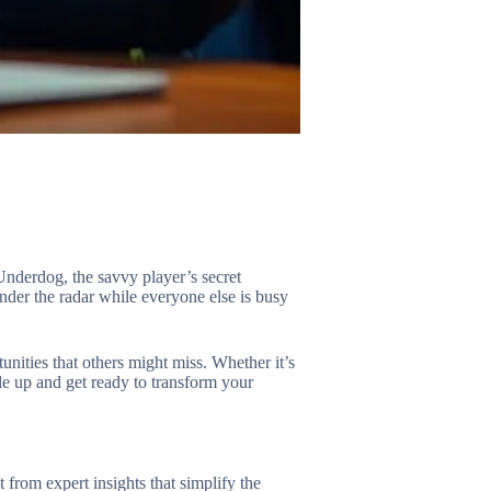
 Underdog, the savvy player’s secret
nder the radar while everyone else is busy
nities that others might miss. Whether it’s
kle up and get ready to transform your
from expert insights that simplify the