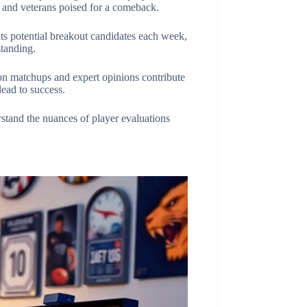
s and veterans poised for a comeback.
hts potential breakout candidates each week,
standing.
 on matchups and expert opinions contribute
lead to success.
rstand the nuances of player evaluations