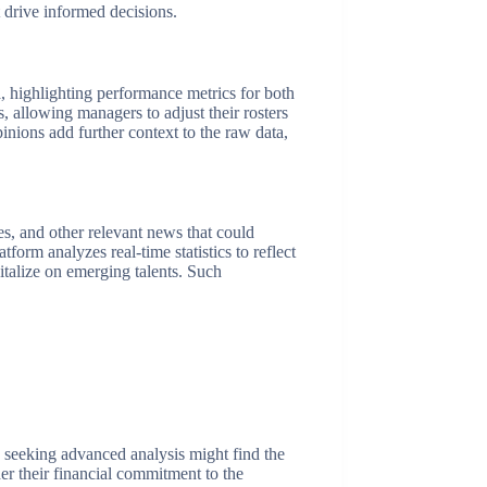
t drive informed decisions.
 highlighting performance metrics for both
, allowing managers to adjust their rosters
pinions add further context to the raw data,
es, and other relevant news that could
form analyzes real-time statistics to reflect
italize on emerging talents. Such
s seeking advanced analysis might find the
der their financial commitment to the