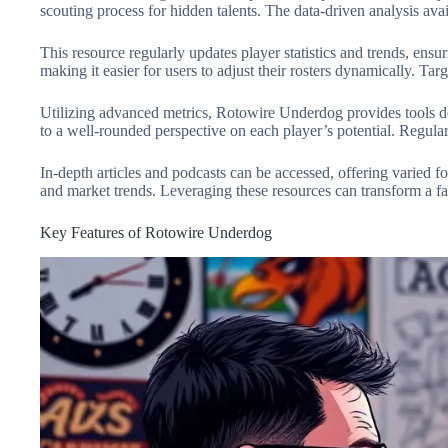
scouting process for hidden talents. The data-driven analysis av
This resource regularly updates player statistics and trends, ens
making it easier for users to adjust their rosters dynamically. Ta
Utilizing advanced metrics, Rotowire Underdog provides tools de
to a well-rounded perspective on each player’s potential. Regularl
In-depth articles and podcasts can be accessed, offering varied 
and market trends. Leveraging these resources can transform a fa
Key Features of Rotowire Underdog