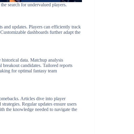
e the search for undervalued players.
ts and updates. Players can efficiently track
. Customizable dashboards further adapt the
 historical data. Matchup analysis
al breakout candidates. Tailored reports
aking for optimal fantasy team
comebacks. Articles dive into player
 strategies. Regular updates ensure users
with the knowledge needed to navigate the