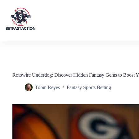
Skip
to
content
Rotowire Underdog: Discover Hidden Fantasy Gems to Boost 
Tobin Reyes
Fantasy Sports Betting