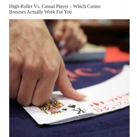
High-Roller Vs. Casual Player – Which Casino
Bonuses Actually Work For You